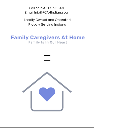
Call or Text 317-793-2691
Email Info@FCAHIndiana.com
Locally Owned and Operated
Proudly Serving Indiana