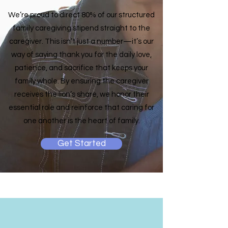
We’re proud to direct 80% of our structured
family caregiving stipend straight to the
caregiver. This isn’t just a number—it’s our
way of saying thank you for the daily love,
patience, and sacrifice that keeps your
family whole. By ensuring the caregiver
receives the lion’s share, we honor their
essential role and reinforce that caring for
one another is the heart of family.
Get Started