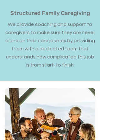
Structured Family Caregiving
We provide coaching and support to
caregivers to make sure they are never
alone on their care journey by providing
them with a dedicated team that
understands how complicated this job
is from start-to finish