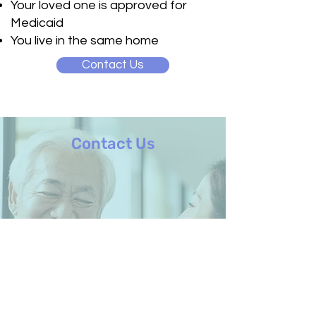
Your loved one is approved for
Medicaid
You live in the same home
Contact Us
Contact Us