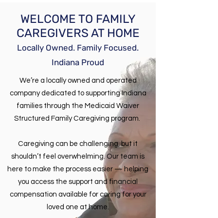
WELCOME TO FAMILY
CAREGIVERS AT HOME
Locally Owned. Family Focused.
Indiana Proud
We’re a locally owned and operated
company dedicated to supporting Indiana
families through the Medicaid Waiver
Structured Family Caregiving program.
​Caregiving can be challenging, but it
shouldn’t feel overwhelming. Our team is
here to make the process easier — helping
you access the support and financial
compensation available for caring for your
loved one at home.