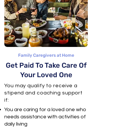
Family Caregivers at Home
Get Paid To Take Care Of
Your Loved One
You may qualify to receive a
stipend and coaching support
if:
You are caring for a loved one who
needs assistance with activities of
daily living